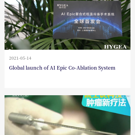
2021-05-14
Global launch of AI Epic Co-Ablation System