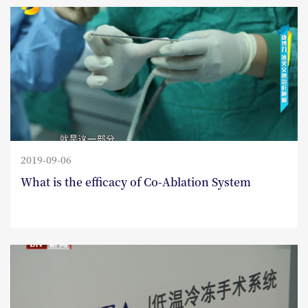
2019-09-06
What is the efficacy of Co-Ablation System