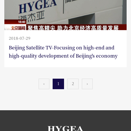
2018-07-29
Beijing Satellite TV-Focusing on high-end and
high-quality development of Beijing's economy
‹
1
2
›