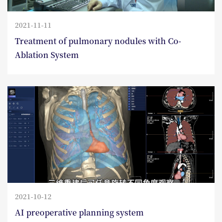
2021-11-11
Treatment of pulmonary nodules with Co-
Ablation System
2021-10-12
AI preoperative planning system