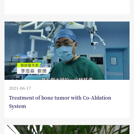
2021-06-17
Treatment of bone tumor with Co-Ablation
System