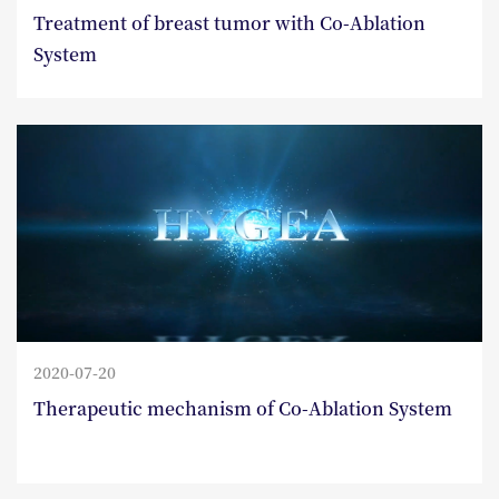
Treatment of breast tumor with Co-Ablation
System
2020-07-20
Therapeutic mechanism of Co-Ablation System