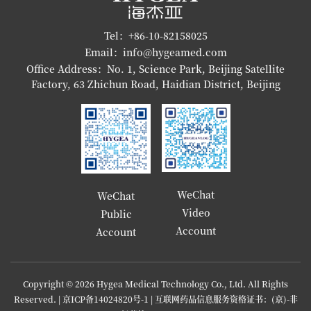
Tel：+86-10-82158025
Email：info@hygeamed.com
Office Address：No. 1, Science Park, Beijing Satellite
Factory, 63 Zhichun Road, Haidian District, Beijing
WeChat
WeChat
Video
Public
Account
Account
Copyright © 2026 Hygea Medical Technology Co., Ltd. All Rights
Reserved. |
京ICP备14024820号-1
| 互联网药品信息服务资格证书：(京)-非