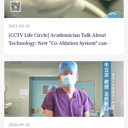
2021-05-10
[CCTV Life Circle] Academician Talk About
Technology: New "Co-Ablation System" can
eliminate tumors without excision
2020-09-10