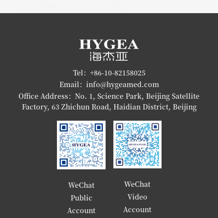
Tel：+86-10-82158025
Email：info@hygeamed.com
Office Address：No. 1, Science Park, Beijing Satellite
Factory, 63 Zhichun Road, Haidian District, Beijing
WeChat
WeChat
Video
Public
Account
Account