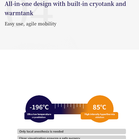
04
All-in-one design with built-in cryotank and
warmtank
Easy use, agile mobility