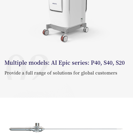
02
Multiple models: AI Epic series: P40, S40, S20
Provide a full range of solutions for global customers