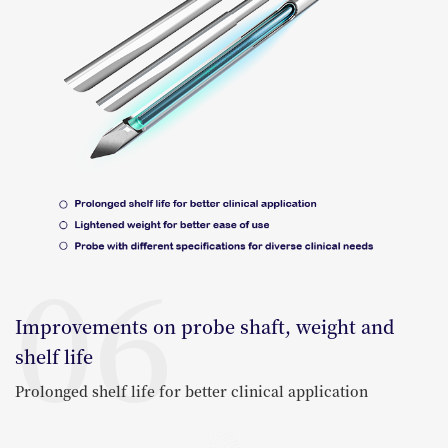
06
Improvements on probe shaft, weight and
shelf life
Prolonged shelf life for better clinical application