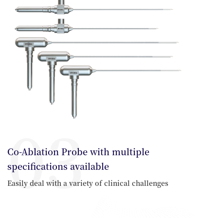
03
Co-Ablation Probe with multiple
specifications available
Easily deal with a variety of clinical challenges