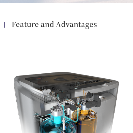
Feature and Advantages