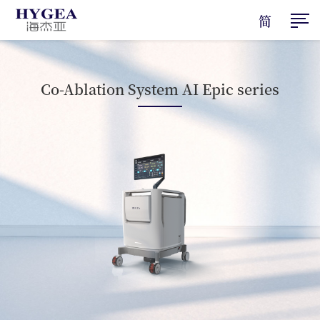
简
Co-Ablation System AI Epic series