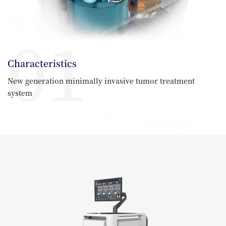
01
Characteristics
New generation minimally invasive tumor treatment
system