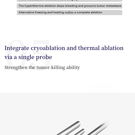
05
Integrate cryoablation and thermal ablation
via a single probe
Strengthen the tumor-killing ability