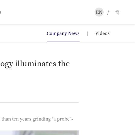
s
EN
/
简
Company News
|
Videos
ogy illuminates the
than ten years grinding "a probe"-