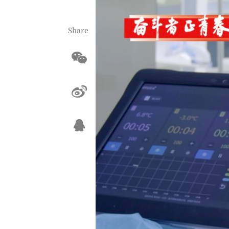
Share