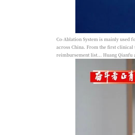
Co-Ablation System is mainly used fo
across China. From the first clinical
reimbursement list... Huang Qianfu 