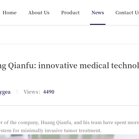
Home
About Us
Product
News
Contact U
g Qianfu: innovative medical technol
|
ygea
Views：
4490
r of the company, Huang Qianfu, and his team have spent more 
ystem for minimally invasive tumor treatment.