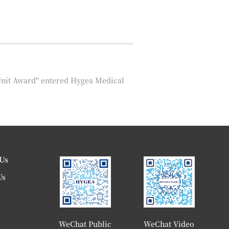
Unit Award" entered Hygea Medical
Us
Us
WeChat Public
WeChat Video