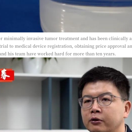
r minimally invasive tumor treatment and has been clinically a
 trial to medical device registration, obtaining price approval 
and his team have worked hard for more than ten years.