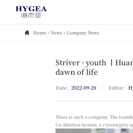
Home
>
News
> Company News
Striver · youth 丨Huan
dawn of life
|
Date：
2022-09-20
Editor：
H
There is such a company. The founde
Co-Ablation System, a cryosurgery s