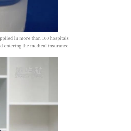
pplied in more than 100 hospitals
and entering the medical insurance