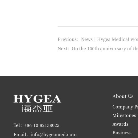
Previous：News｜Hygea Medical won th
Next：On the 100th anniversary of t
About Us
Company Pr
Milestones
Awards
Tel：+86-10-82158025
Business
Email：info@hygeamed.com