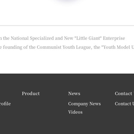
e National Specialized and New "Little Giant" Enterprise
he founding of the Communist Youth League, the "Youth Model 
Product
News
Contact 
ofile
Company News
Contact 
Videos